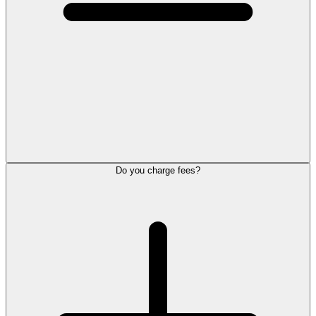
Do you charge fees?