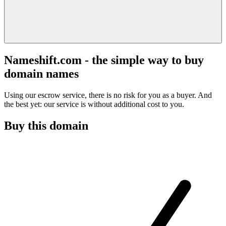
Nameshift.com - the simple way to buy
domain names
Using our escrow service, there is no risk for you as a buyer. And
the best yet: our service is without additional cost to you.
Buy this domain