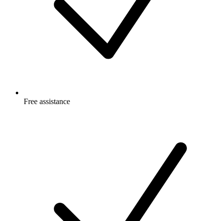
Free
assistance