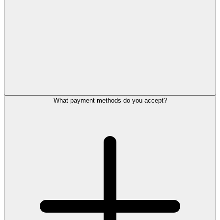
What payment methods do you accept?