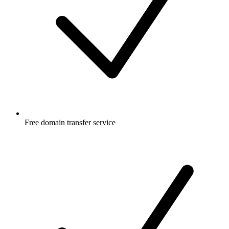
Free
domain transfer service