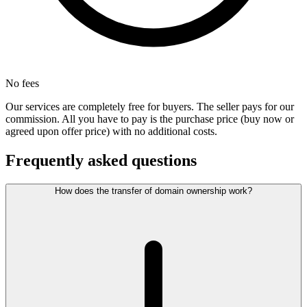
No fees
Our services are completely free for buyers. The seller pays for our
commission. All you have to pay is the purchase price (buy now or
agreed upon offer price) with no additional costs.
Frequently asked questions
How does the transfer of domain ownership work?