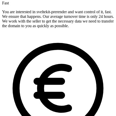
Fast
You are interested in sveltekit-prerender and want control of it, fast.
We ensure that happens. Our average turnover time is only 24 hours.
We work with the seller to get the necessary data we need to transfer
the domain to you as quickly as possible.