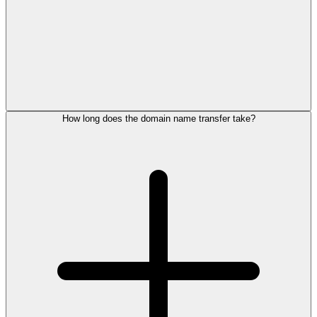
How long does the domain name transfer take?