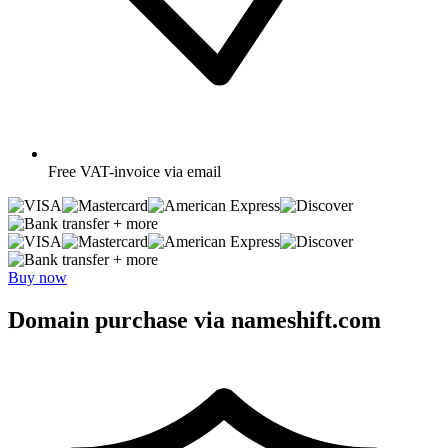
Free
VAT-invoice via email
+ more
+ more
Buy now
Domain purchase via nameshift.com