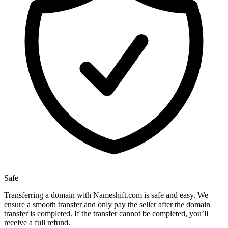
Safe
Transferring a domain with Nameshift.com is safe and easy. We
ensure a smooth transfer and only pay the seller after the domain
transfer is completed. If the transfer cannot be completed, you’ll
receive a full refund.