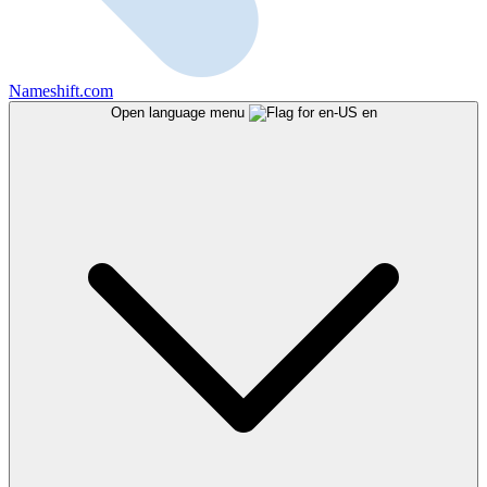
Nameshift.com
Open language menu
en